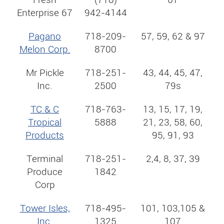
Enterprise 67
942-4144
Pagano
718-209-
57, 59, 62 & 97
Melon Corp.
8700
Mr Pickle
718-251-
43, 44, 45, 47,
Inc.
2500
79s
TC & C
718-763-
13, 15, 17, 19,
Tropical
5888
21, 23, 58, 60,
Products
95, 91, 93
Terminal
718-251-
2,4, 8, 37, 39
Produce
1842
Corp
Tower Isles,
718-495-
101, 103,105 &
Inc.
1325
107