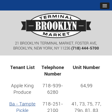
21 BROOKLYN TERMINAL MARKET, FOSTER AVE,
BROOKLYN, NEW YORK, NY 11236
(718) 444-5700
Tenant List
Telephone
Unit Number
Number
Apple King
718-939-
64,99
Produce
6280
Ba - Tampte
718-251-
41, 73, 75, 77,
Pickle
2100
79n, 81, 83