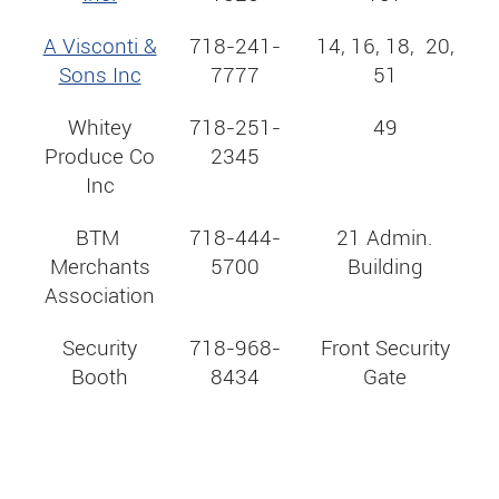
A Visconti &
718-241-
14, 16, 18, 20,
Sons Inc
7777
51
Whitey
718-251-
49
Produce Co
2345
Inc
BTM
718-444-
21 Admin.
Merchants
5700
Building
Association
Security
718-968-
Front Security
Booth
8434
Gate