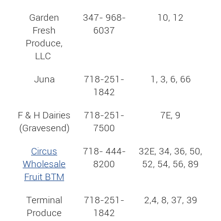
Garden
347- 968-
10, 12
Fresh
6037
Produce,
LLC
Juna
718-251-
1, 3, 6, 66
1842
F & H Dairies
718-251-
7E, 9
(Gravesend)
7500
Circus
718- 444-
32E, 34, 36, 50,
Wholesale
8200
52, 54, 56, 89
Fruit BTM
Terminal
718-251-
2,4, 8, 37, 39
Produce
1842