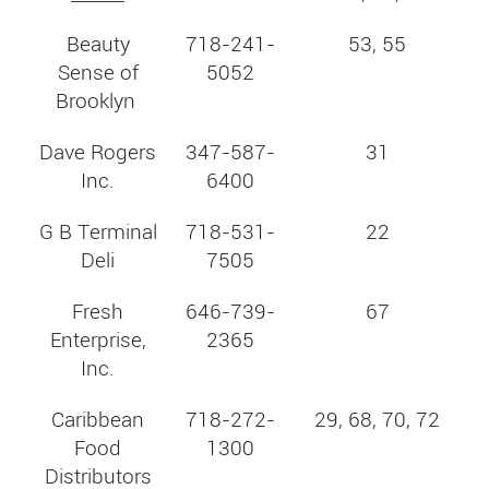
Beauty
718-241-
53, 55
Sense of
5052
Brooklyn
Dave Rogers
347-587-
31
Inc.
6400
G B Terminal
718-531-
22
Deli
7505
Fresh
646-739-
67
Enterprise,
2365
Inc.
Caribbean
718-272-
29, 68, 70, 72
Food
1300
Distributors