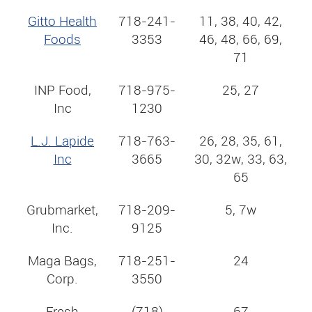
Gitto Health
718-241-
11, 38, 40, 42,
Foods
3353
46, 48, 66, 69,
71
INP Food,
718-975-
25, 27
Inc
1230
L.J. Lapide
718-763-
26, 28, 35, 61,
Inc
3665
30, 32w, 33, 63,
65
Grubmarket,
718-209-
5, 7w
Inc.
9125
Maga Bags,
718-251-
24
Corp.
3550
Fresh
(718)
67