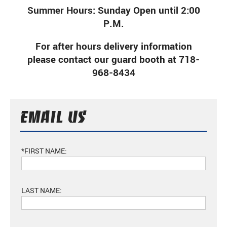
Summer Hours: Sunday Open until 2:00
P.M.
For after hours delivery information
please contact our guard booth at 718-
968-8434
EMAIL US
*FIRST NAME:
LAST NAME: