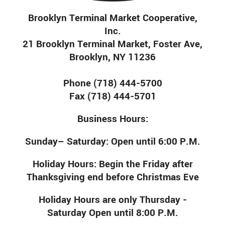
Brooklyn Terminal Market Cooperative,
Inc.
21 Brooklyn Terminal Market, Foster Ave,
Brooklyn, NY 11236
Phone (718) 444-5700
Fax (718) 444-5701
Business Hours:
Sunday– Saturday: Open until 6:00 P.M.
Holiday Hours: Begin the Friday after
Thanksgiving end before Christmas Eve
Holiday Hours are only Thursday -
Saturday Open until 8:00 P.M.