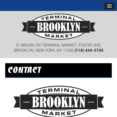
21 BROOKLYN TERMINAL MARKET, FOSTER AVE,
BROOKLYN, NEW YORK, NY 11236
(718) 444-5700
CONTACT