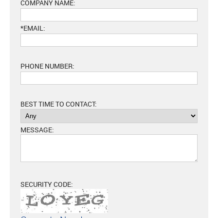
COMPANY NAME:
*EMAIL:
PHONE NUMBER:
BEST TIME TO CONTACT:
MESSAGE:
SECURITY CODE: