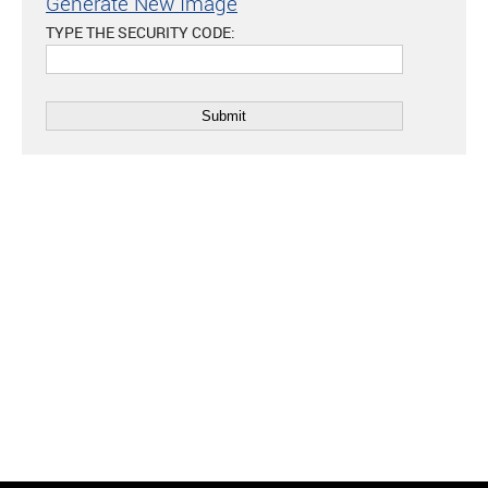
Generate New Image
TYPE THE SECURITY CODE: